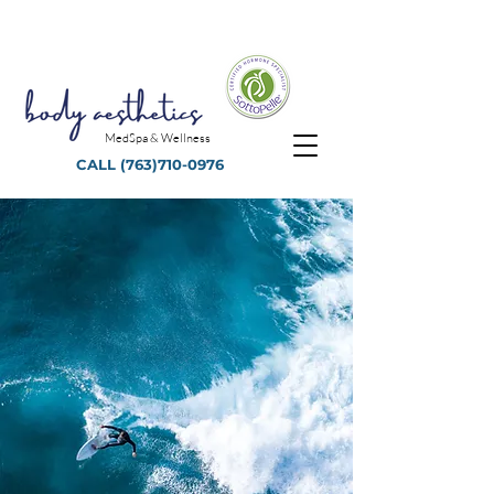
MedSpa & Wellness
CALL
(763)710-0976