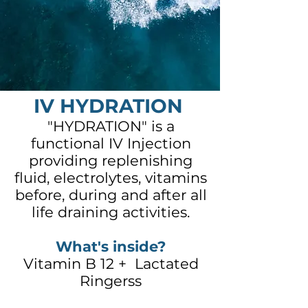
IV HYDRATION
"HYDRATION" is a
functional IV Injection
providing replenishing
fluid, electrolytes, vitamins
before, during and after all
life draining activities.
What's inside?
Vitamin B 12 + Lactated
Ringerss