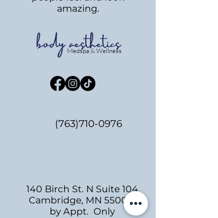
amazing.
Medspa & Wellness
(763)710-0976
140 Birch St. N Suite 104
Cambridge, MN 55008
by Appt. Only