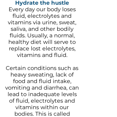
Hydrate the hustle
Every day our body loses
fluid, electrolytes and
vitamins via urine, sweat,
saliva, and other bodily
fluids. Usually, a normal,
healthy diet will serve to
replace lost electrolytes,
vitamins and fluid.
Certain conditions such as
heavy sweating, lack of
food and fluid intake,
vomiting and diarrhea, can
lead to inadequate levels
of fluid, electrolytes and
vitamins within our
bodies. This is called