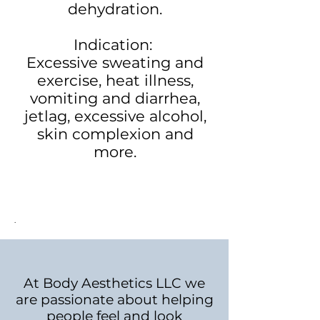
dehydration.
Indication:
Excessive sweating and
exercise, heat illness,
vomiting and diarrhea,
jetlag, excessive alcohol,
skin complexion and
more.
.
At Body Aesthetics LLC we
are passionate about helping
people feel and look